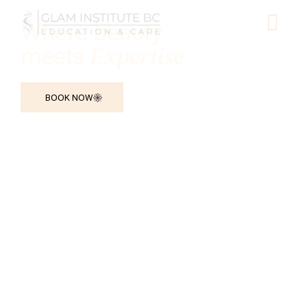
Where beauty
Expertise
meets
BOOK NOW