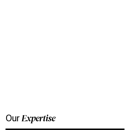
Expertise
Our