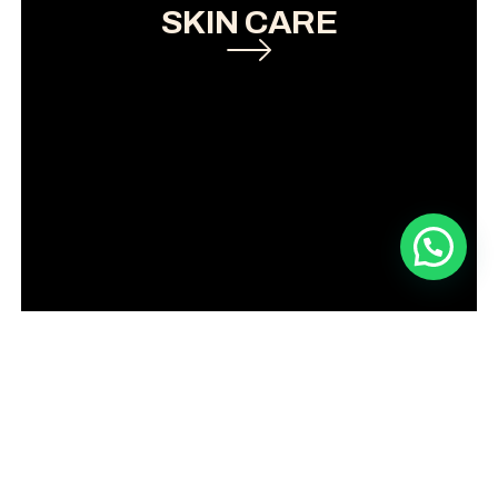
SKIN CARE
Book an appointment now!
LASER